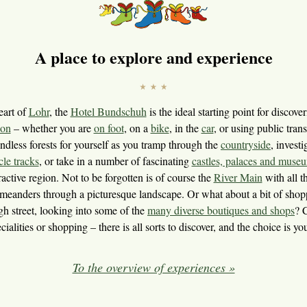
A place to explore and experience
eart of
Lohr
, the
Hotel Bundschuh
is the ideal starting point for discove
ion
– whether you are
on foot
, on a
bike
, in the
car
, or using public tran
ndless forests for yourself as you tramp through the
countryside
, invest
cle tracks
, or take in a number of fascinating
castles, palaces and muse
ractive region. Not to be forgotten is of course the
River Main
with all th
it meanders through a picturesque landscape. Or what about a bit of shopp
h street, looking into some of the
many diverse boutiques and shops
? 
cialities or shopping – there is all sorts to discover, and the choice is yo
To the overview of experiences »