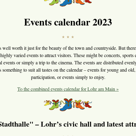
Events calendar 2023
s well worth it just for the beauty of the town and countryside. But there 
 highly varied events to attract visitors. These might be concerts, sports e
al events or simply a trip to the cinema. The events are distributed even
is something to suit all tastes on the calendar – events for young and old, 
participation, or events simply to enjoy.
To the combined events calendar for Lohr am Main »
tadthalle" – Lohr’s civic hall and latest att