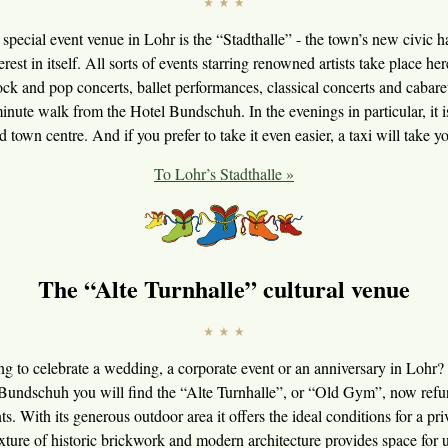
 special event venue in Lohr is the “Stadthalle” - the town’s new civic ha
erest in itself. All sorts of events starring renowned artists take place he
ck and pop concerts, ballet performances, classical concerts and cabare
 minute walk from the Hotel Bundschuh. In the evenings in particular, it 
d town centre. And if you prefer to take it even easier, a taxi will take yo
To Lohr’s Stadthalle »
The “Alte Turnhalle” cultural venue
g to celebrate a wedding, a corporate event or an anniversary in Lohr?
Bundschuh you will find the “Alte Turnhalle”, or “Old Gym”, now refur
nts. With its generous outdoor area it offers the ideal conditions for a pri
mixture of historic brickwork and modern architecture provides space for 