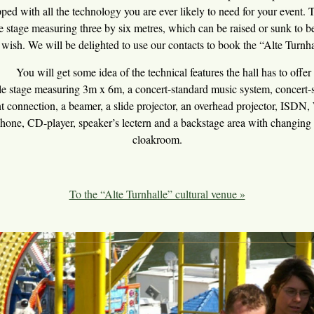
ipped with all the technology you are ever likely to need for your event.
ge stage measuring three by six metres, which can be raised or sunk to be
 wish. We will be delighted to use our contacts to book the “Alte Turnha
will get some idea of the technical features the hall has to offer 
 measuring 3m x 6m, a concert-standard music system, concert-sta
t connection, a beamer, a slide projector, an overhead projector, ISDN, 
phone, CD-player, speaker’s lectern and a backstage area with changing 
cloakroom.
To the “Alte Turnhalle” cultural venue »