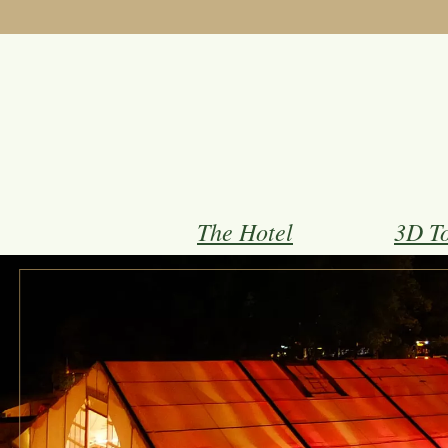
The Hotel
3D T