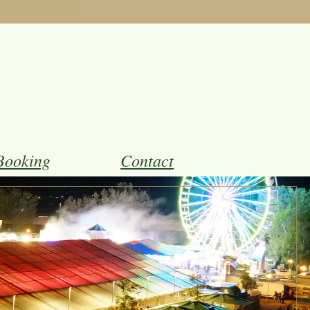
Booking
Contact