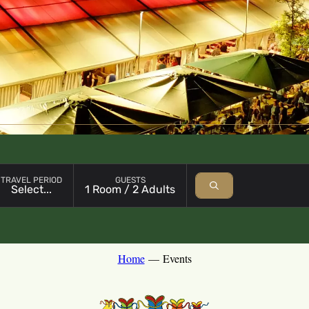
Open booking module with chosen parameter
TRAVEL PERIOD
GUESTS
Select...
1 Room / 2 Adults
Home
—
Events