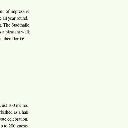
ll, of impressive
re all year round.
t. The Stadthalle
is a pleasant walk
u there for €6.
 Just 100 metres
bished as a hall
vate celebration.
up to 200 guests