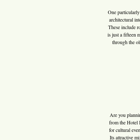
One particularly
architectural int
These include ro
is just a fifteen
through the ol
Are you plannin
from the Hotel 
for cultural eve
Its attractive 