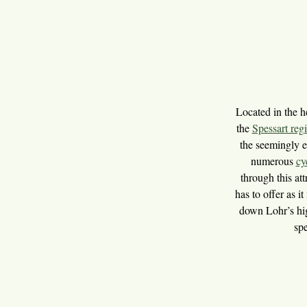
Located in the h
the
Spessart reg
the seemingly e
numerous
cy
through this att
has to offer as 
down Lohr’s hig
spe