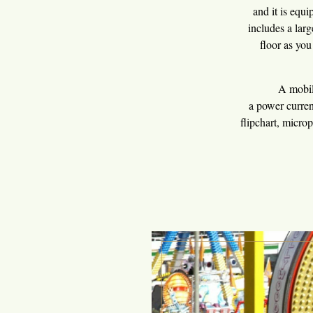
and it is equ
includes a lar
floor as you
You 
A mobile stage
a power curren
flipchart, micro