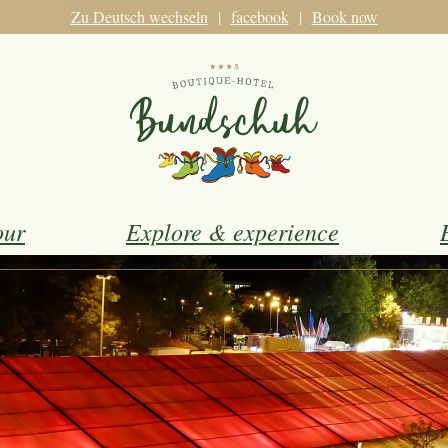
Zu Deutsch wechseln
facebook
Book now
our
Explore & experience