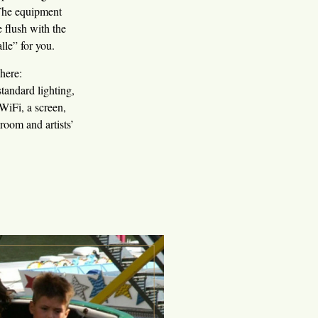
 The equipment
 flush with the
lle” for you.
here:
ndard lighting,
WiFi, a screen,
room and artists’