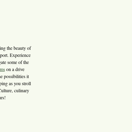
ring the beauty of
sport. Experience
igate some of the
ums
on a drive
e possibilities it
ing as you stroll
Culture, culinary
urs!