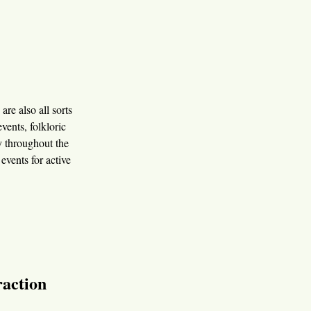
are also all sorts
vents, folkloric
ly throughout the
events for active
raction