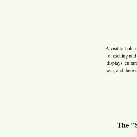
A visit to Lohr i
of exciting and
displays, cultur
year, and there 
The "S