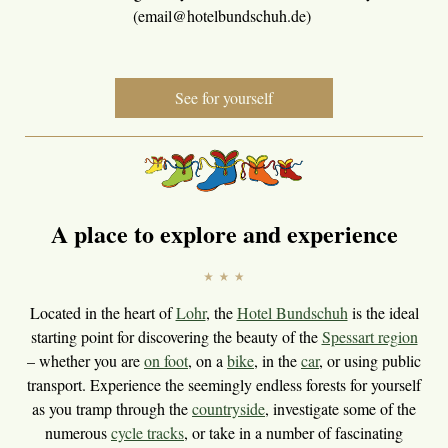
(email@hotelbundschuh.de)
See for yourself
A place to explore and experience
Located in the heart of
Lohr
, the
Hotel Bundschuh
is the ideal
starting point for discovering the beauty of the
Spessart region
– whether you are
on foot
, on a
bike
, in the
car
, or using public
transport. Experience the seemingly endless forests for yourself
as you tramp through the
countryside
, investigate some of the
numerous
cycle tracks
, or take in a number of fascinating