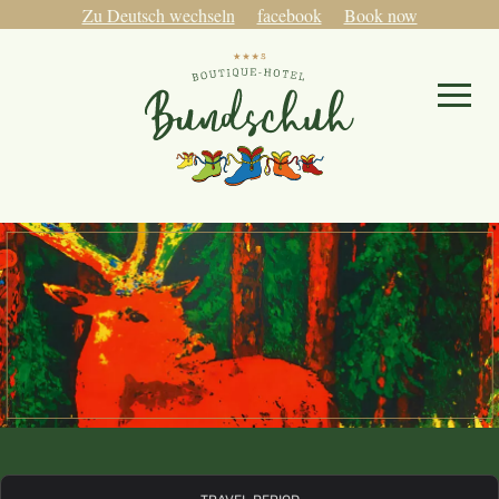
Zu Deutsch wechseln
facebook
Book now