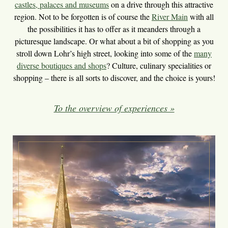
castles, palaces and museums
on a drive through this attractive
region. Not to be forgotten is of course the
River Main
with all
the possibilities it has to offer as it meanders through a
picturesque landscape. Or what about a bit of shopping as you
stroll down Lohr’s high street, looking into some of the
many
diverse boutiques and shops
? Culture, culinary specialities or
shopping – there is all sorts to discover, and the choice is yours!
To the overview of experiences »