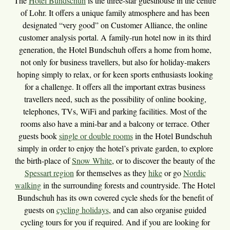
The
Hotel Bundschuh
is the three-star guesthouse in the centre
of Lohr. It offers a unique family atmosphere and has been
designated “very good” on Customer Alliance, the online
customer analysis portal. A family-run hotel now in its third
generation, the Hotel Bundschuh offers a home from home,
not only for business travellers, but also for holiday-makers
hoping simply to relax, or for keen sports enthusiasts looking
for a challenge. It offers all the important extras business
travellers need, such as the possibility of online booking,
telephones, TVs, WiFi and parking facilities. Most of the
rooms also have a mini-bar and a balcony or terrace. Other
guests book
single or double rooms
in the Hotel Bundschuh
simply in order to enjoy the hotel’s private garden, to explore
the birth-place of
Snow White
, or to discover the beauty of the
Spessart region
for themselves as they
hike
or go
Nordic
walking
in the surrounding forests and countryside. The Hotel
Bundschuh has its own covered cycle sheds for the benefit of
guests on
cycling holidays
, and can also organise guided
cycling tours for you if required. And if you are looking for