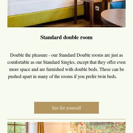
Standard double room
Double the pleasure - our Standard Double rooms are just as
comfortable as our Standard Singles, except that they offer even
more space and are furnished with double beds. These can be
pushed apart in many of the rooms if you prefer twin beds.
See for yourself