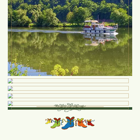
Do you have
any questions?
Our employees will be
delighted to answer them: Fon: +49 9352-8761
0 email@hotelbundschuh.de