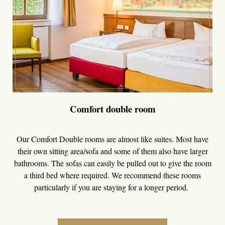
Comfort double room
Our Comfort Double rooms are almost like suites. Most have
their own sitting area/sofa and some of them also have larger
bathrooms. The sofas can easily be pulled out to give the room
a third bed where required. We recommend these rooms
particularly if you are staying for a longer period.