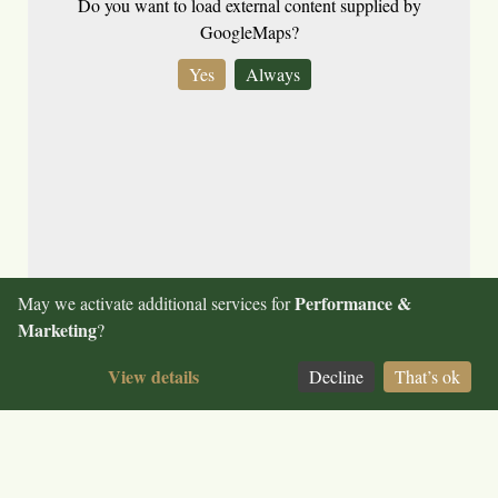
Do you want to load external content supplied by
GoogleMaps
?
Yes
Always
Keep up to date on our news and follow us on
Facebook
Performance &
May we activate additional services for
Legal notice
Marketing
?
Terms and conditions
View details
Data privacy
Decline
That’s ok
© 2026 Hotel Bundschuh
Change consent