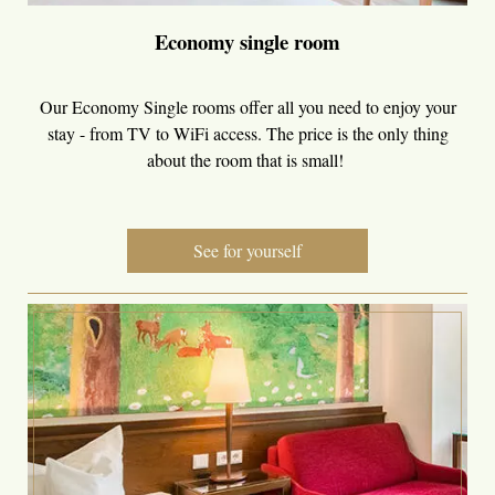
Economy single room
Our Economy Single rooms offer all you need to enjoy your
stay - from TV to WiFi access. The price is the only thing
about the room that is small!
See for yourself