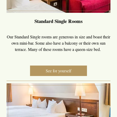
Standard Single Rooms
Our Standard Single rooms are generous in size and boast their
own mini-bar. Some also have a balcony or their own sun
terrace. Many of these rooms have a queen-size bed.
See for yourself