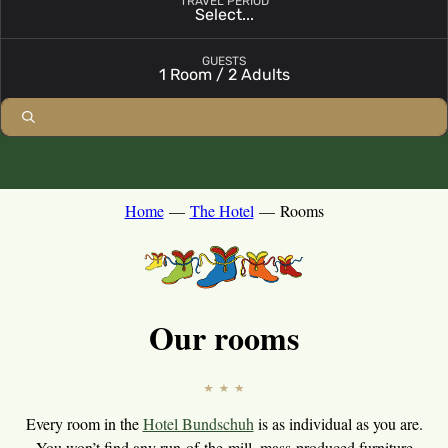
TRAVEL PERIOD
Select...
Open booking module with chosen parameters
GUESTS
1 Room / 2 Adults
Home
—
The Hotel
—
Rooms
Our rooms
Every room in the
Hotel Bundschuh
is as individual as you are.
You won’t find any run-of-the-mill, mass-produced furniture