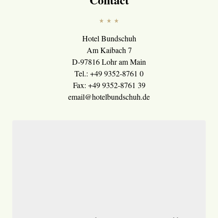
Hotel Bundschuh
Am Kaibach 7
D-97816 Lohr am Main
Tel.: +49 9352-8761 0
Fax: +49 9352-8761 39
email@hotelbundschuh.de