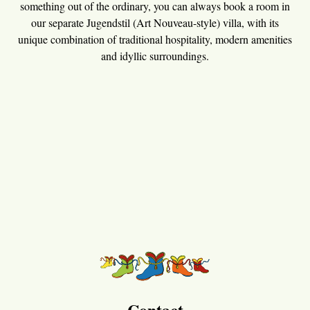
something out of the ordinary, you can always book a room in
our separate Jugendstil (Art Nouveau-style) villa, with its
unique combination of traditional hospitality, modern amenities
and idyllic surroundings.
Contact