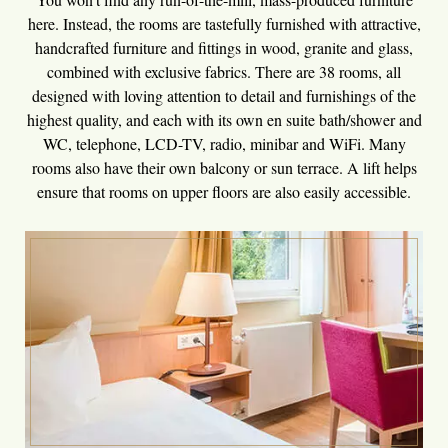
here. Instead, the rooms are tastefully furnished with attractive,
handcrafted furniture and fittings in wood, granite and glass,
combined with exclusive fabrics. There are 38 rooms, all
designed with loving attention to detail and furnishings of the
highest quality, and each with its own en suite bath/shower and
WC, telephone, LCD-TV, radio, minibar and WiFi. Many
rooms also have their own balcony or sun terrace. A lift helps
ensure that rooms on upper floors are also easily accessible.