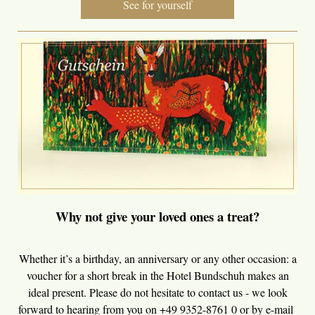
See for yourself
Why not give your loved ones a treat?
Whether it’s a birthday, an anniversary or any other occasion: a
voucher for a short break in the Hotel Bundschuh makes an
ideal present. Please do not hesitate to contact us - we look
forward to hearing from you on +49 9352-8761 0 or by e-mail