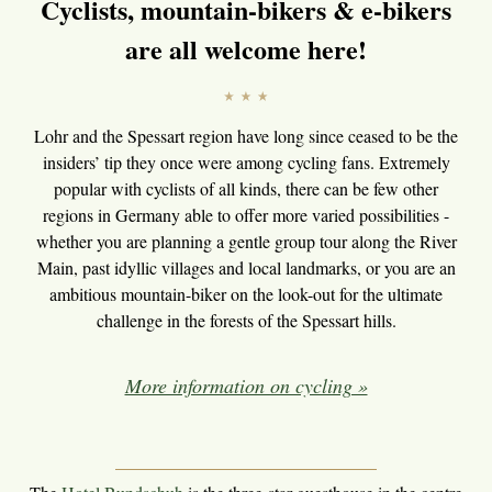
Cyclists, mountain-bikers & e-bikers
are all welcome here!
Lohr and the Spessart region have long since ceased to be the
insiders’ tip they once were among cycling fans. Extremely
popular with cyclists of all kinds, there can be few other
regions in Germany able to offer more varied possibilities -
whether you are planning a gentle group tour along the River
Main, past idyllic villages and local landmarks, or you are an
ambitious mountain-biker on the look-out for the ultimate
challenge in the forests of the Spessart hills.
More information on cycling »